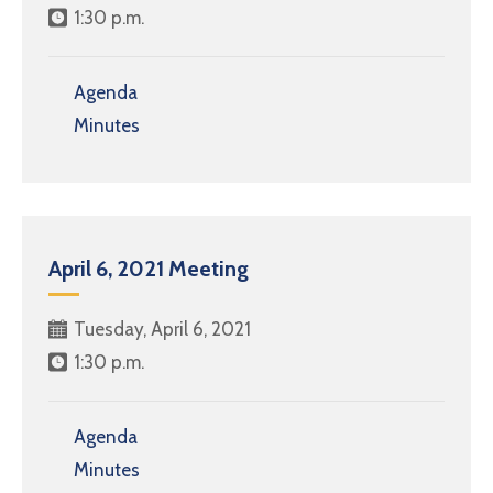
1:30 p.m.
Agenda
Minutes
April 6, 2021 Meeting
Tuesday, April 6, 2021
1:30 p.m.
Agenda
Minutes