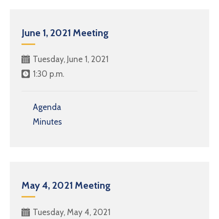
June 1, 2021 Meeting
Tuesday, June 1, 2021
1:30 p.m.
Agenda
Minutes
May 4, 2021 Meeting
Tuesday, May 4, 2021