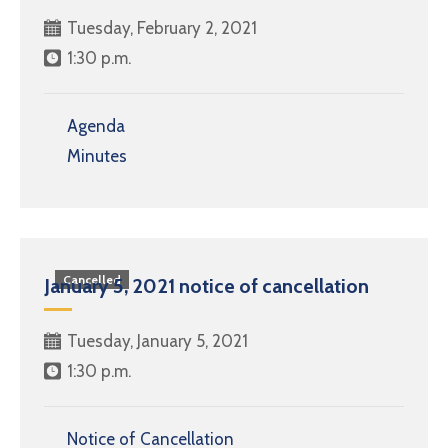
Tuesday, February 2, 2021
1:30 p.m.
Agenda
Minutes
Cancelled
January 5, 2021 notice of cancellation
Tuesday, January 5, 2021
1:30 p.m.
Notice of Cancellation