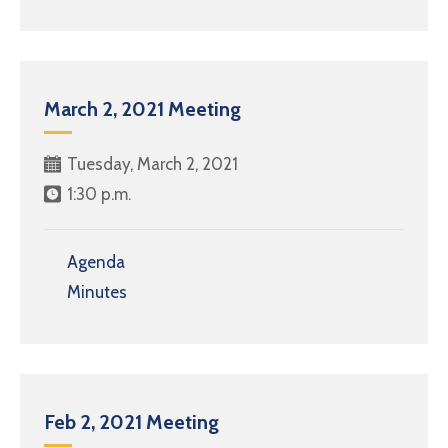
March 2, 2021 Meeting
Tuesday, March 2, 2021
1:30 p.m.
Agenda
Minutes
Feb 2, 2021 Meeting