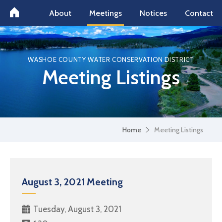
About
Meetings
Notices
Contact
WASHOE COUNTY WATER CONSERVATION DISTRICT
Meeting Listings
Home
Meeting Listings
August 3, 2021 Meeting
Tuesday, August 3, 2021