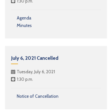
1:30 p.m.
Agenda
Minutes
July 6, 2021 Cancelled
Tuesday, July 6, 2021
1:30 p.m.
Notice of Cancellation