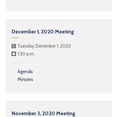
December 1, 2020 Meeting
Tuesday, December 1, 2020
1:30 p.m.
Agenda
Minutes
November 3, 2020 Meeting