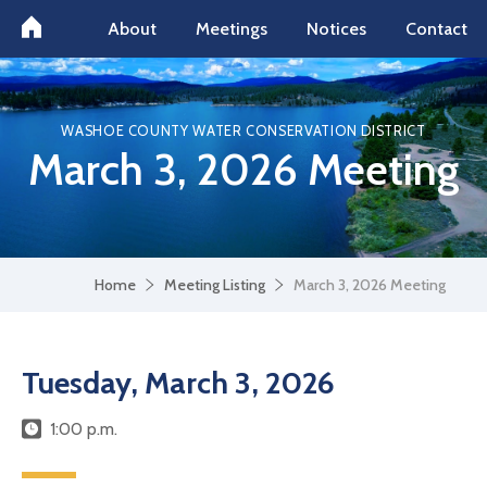
About
Meetings
Notices
Contact
WASHOE COUNTY WATER CONSERVATION DISTRICT
March 3, 2026 Meeting
Home
Meeting Listing
March 3, 2026 Meeting
Tuesday, March 3, 2026
1:00 p.m.