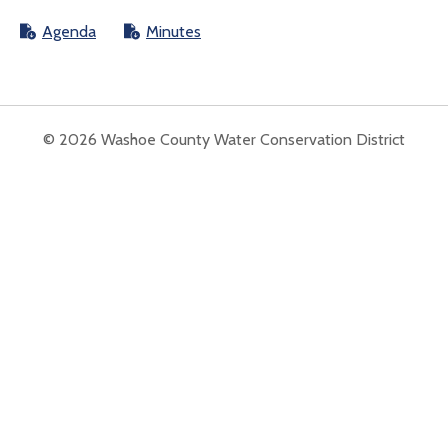
Agenda
Minutes
© 2026 Washoe County Water Conservation District