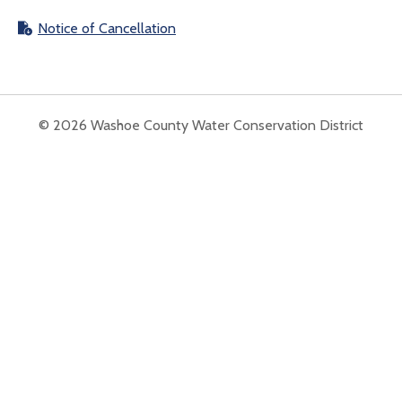
Notice of Cancellation
© 2026 Washoe County Water Conservation District