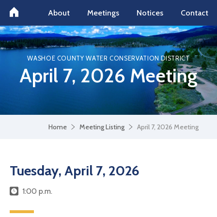
About
Meetings
Notices
Contact
WASHOE COUNTY WATER CONSERVATION DISTRICT
April 7, 2026 Meeting
Home
Meeting Listing
April 7, 2026 Meeting
Tuesday, April 7, 2026
1:00 p.m.